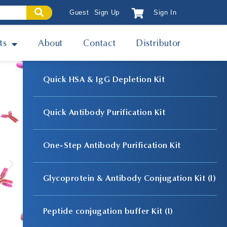
Guest
Sign Up
Sign In
ts
About
Contact
Distributor
Quick HSA & IgG Depletion Kit
Quick Antibody Purification Kit
One-Step Antibody Purification Kit
Glycoprotein & Antibody Conjugation Kit (I)
Peptide conjugation buffer Kit (I)