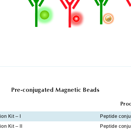
Pre-conjugated Magnetic Beads
Pro
on Kit – I
Peptide conjug
on Kit – II
Peptide conjug