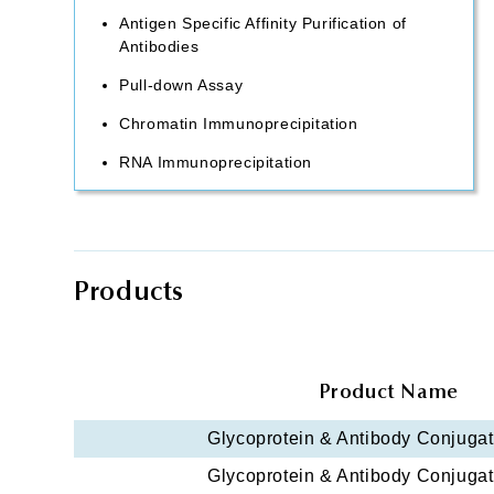
Antigen Specific Affinity Purification of
Antibodies
Pull-down Assay
Chromatin Immunoprecipitation
RNA Immunoprecipitation
Products
Product Name
Glycoprotein & Antibody Conjugati
Glycoprotein & Antibody Conjugati