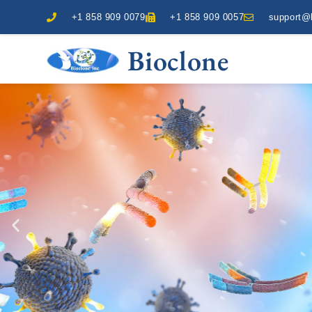
+1 858 909 0079
+1 858 909 0057
support@b
Bioclone