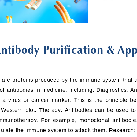
ntibody Purification & App
 are proteins produced by the immune system that ar
of antibodies in medicine, including: Diagnostics: 
 a virus or cancer marker. This is the principle 
estern blot. Therapy: Antibodies can be used to t
mmunotherapy. For example, monoclonal antibodie
imulate the immune system to attack them. Research: