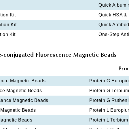
Quick Albumi
tion Kit
Quick HSA & I
tion Kit
Quick Antibody
tion Kit
One-Step Anti
e-conjugated Fluorescence Magnetic Beads
Pro
ence Magnetic Beads
Protein G Europi
nce Magnetic Beads
Protein G Terbiu
scence Magnetic Beads
Protein G Ruthen
 Magnetic Beads
Protein L Europi
Magnetic Beads
Protein L Terbiu