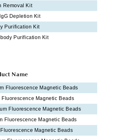
n Removal Kit
gG Depletion Kit
 Purification Kit
body Purification Kit
duct Name
um Fluorescence Magnetic Beads
m Fluorescence Magnetic Beads
ium Fluorescence Magnetic Beads
um Fluorescence Magnetic Beads
m Fluorescence Magnetic Beads