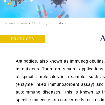
Home
/ Products / Antibody Purification
A
PRODUCTS
Antibodies, also known as immunoglobulins,
as antigens. There are several applications 
of specific molecules in a sample, such as
(enzyme-linked immunosorbent assay) and W
autoimmune diseases. This is known as i
specific molecules on cancer cells, or to st