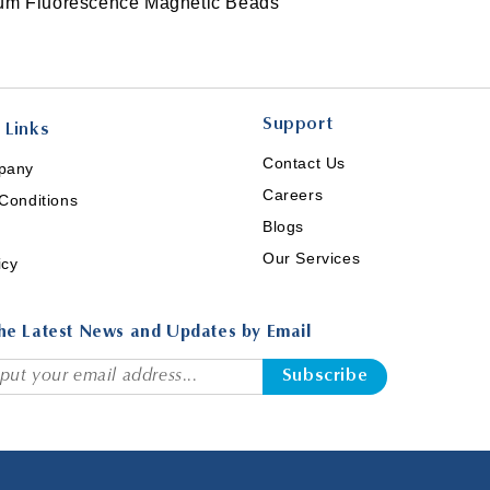
ium Fluorescence Magnetic Beads
Support
 Links
Contact Us
pany
Careers
Conditions
Blogs
Our Services
icy
he Latest News and Updates by Email
Subscribe