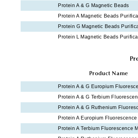
Protein A & G Magnetic Beads
Protein A Magnetic Beads Purifica
Protein G Magnetic Beads Purifica
Protein L Magnetic Beads Purifica
Pr
Product Name
Protein A & G Europium Fluoresc
Protein A & G Terbium Fluoresce
Protein A & G Ruthenium Fluore
Protein A Europium Fluorescence
Protein A Terbium Fluorescence 