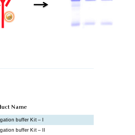
duct Name
ation buffer Kit – I
ation buffer Kit – II