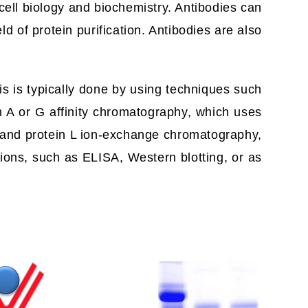
 cell biology and biochemistry. Antibodies can
ld of protein purification. Antibodies are also
his is typically done by using techniques such
n A or G affinity chromatography, which uses
G and protein L ion-exchange chromatography,
ions, such as ELISA, Western blotting, or as