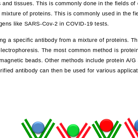
ls and tissues. This is commonly done in the fields of
 mixture of proteins. This is commonly used in the fie
ogens like SARS-Cov-2 in COVID-19 tests.
ting a specific antibody from a mixture of proteins. T
 electrophoresis. The most common method is protei
 G magnetic beads. Other methods include protein A/
ified antibody can then be used for various applicat