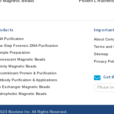
ce Magnetic Beads
Protein L Ruthen
oducts
Important
A Purification
About Com
e-Step Forensic DNA Purification
Terms and 
mple Preparation
Sitemap
uorescent Magnetic Beads
Privacy Pol
finity Magnetic Beads
combinant Protein & Purification
Get t
tibody Purification & Applications
n Exchanger Magnetic Beads
drophobic Magnetic Beads
023 Bioclone Inc. All Rights Reserved.