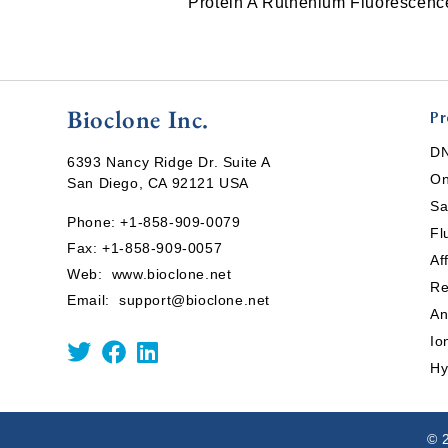
Protein A Ruthenium Fluorescen
Bioclone Inc.
Pr
DN
6393 Nancy Ridge Dr. Suite A
On
San Diego, CA 92121 USA
Sa
Phone:
+1-858-909-0079
Fl
Fax: +1-858-909-0057
Af
Web:
www.bioclone.net
Re
Email:
support@bioclone.net
An
Io
Hy
© 2