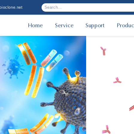
ioclone.net
Home
Service
Support
Produc