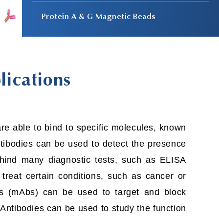
Protein A & G Magnetic Beads
lications
e able to bind to specific molecules, known
Antibodies can be used to detect the presence
behind many diagnostic tests, such as ELISA
reat certain conditions, such as cancer or
s (mAbs) can be used to target and block
 Antibodies can be used to study the function