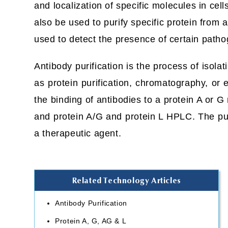
and localization of specific molecules in cel
also be used to purify specific protein from a
used to detect the presence of certain path
Antibody purification is the process of isola
as protein purification, chromatography, or
the binding of antibodies to a protein A or
and protein A/G and protein L HPLC. The pur
a therapeutic agent.
Related Technology Articles
Antibody Purification
Protein A, G, AG & L