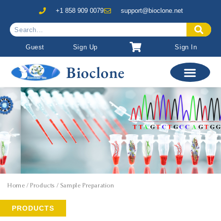
+1 858 909 0079
support@bioclone.net
Guest
Sign Up
Sign In
Bioclone
Home
/ Products / Sample Preparation
PRODUCTS