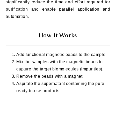
significantly reduce the time and effort required for
purification and enable parallel application and
automation.
How It Works
Add functional magnetic beads to the sample.
Mix the samples with the magnetic beads to
capture the target biomolecules (impurities).
Remove the beads with a magnet.
Aspirate the supernatant containing the pure
ready-to-use products.