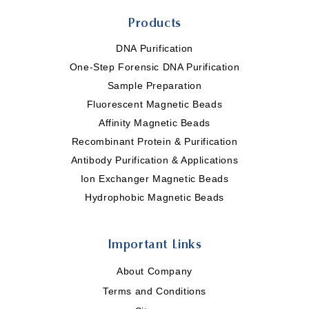
Products
DNA Purification
One-Step Forensic DNA Purification
Sample Preparation
Fluorescent Magnetic Beads
Affinity Magnetic Beads
Recombinant Protein & Purification
Antibody Purification & Applications
Ion Exchanger Magnetic Beads
Hydrophobic Magnetic Beads
Important Links
About Company
Terms and Conditions