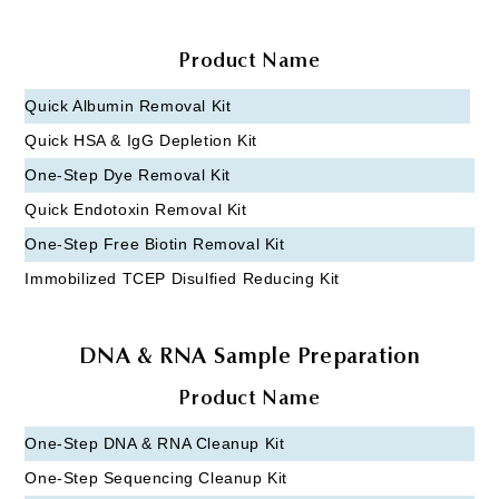
Product Name
Quick Albumin Removal Kit
Quick HSA & IgG Depletion Kit
One-Step Dye Removal Kit
Quick Endotoxin Removal Kit
One-Step Free Biotin Removal Kit
Immobilized TCEP Disulfied Reducing Kit
DNA & RNA Sample Preparation
Product Name
One-Step DNA & RNA Cleanup Kit
One-Step Sequencing Cleanup Kit