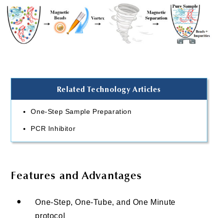
Related Technology Articles
One-Step Sample Preparation
PCR Inhibitor
Features and Advantages
●
One-Step, One-Tube, and One Minute
protocol