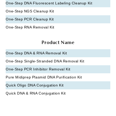
One-Step DNA Fluorescent Labeling Cleanup Kit
One-Step NGS Cleanup Kit
One-Step PCR Cleanup Kit
One-Step RNA Removal Kit
Product Name
One-Step DNA & RNA Removal Kit
One-Step Single-Stranded DNA Removal Kit
One-Step PCR Inhibitor Removal Kit
Pure Midiprep Plasmid DNA Purification Kit
Quick Oligo DNA Conjugation Kit
Quick DNA & RNA Conjugation Kit