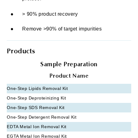
●
> 90% product recovery
●
Remove >90% of target impurities
Products
Sample Preparation
Product Name
One-Step Lipids Removal Kit
One-Step Deproteinizing Kit
One-Step SDS Removal Kit
One-Step Detergent Removal Kit
EDTA Metal Ion Removal Kit
EGTA Metal Ion Removal Kit