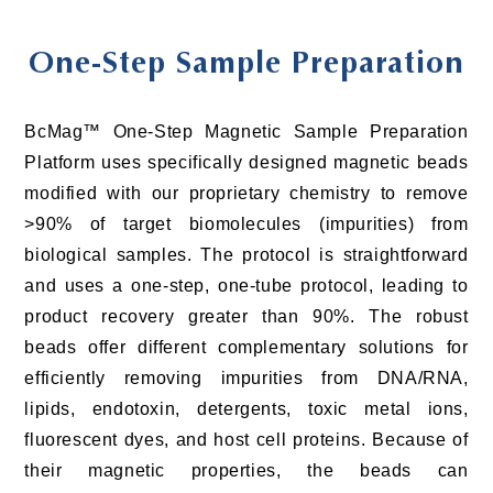
One-Step Sample Preparation
BcMag™ One-Step Magnetic Sample Preparation
Platform uses specifically designed magnetic beads
modified with our proprietary chemistry to remove
>90% of target biomolecules (impurities) from
biological samples. The protocol is straightforward
and uses a one-step, one-tube protocol, leading to
product recovery greater than 90%. The robust
beads offer different complementary solutions for
efficiently removing impurities from DNA/RNA,
lipids, endotoxin, detergents, toxic metal ions,
fluorescent dyes, and host cell proteins. Because of
their magnetic properties, the beads can