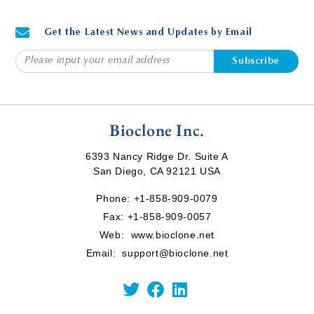
Get the Latest News and Updates by Email
Subscribe
Bioclone Inc.
6393 Nancy Ridge Dr. Suite A
San Diego, CA 92121 USA
Phone:
+1-858-909-0079
Fax: +1-858-909-0057
Web:
www.bioclone.net
Email:
support@bioclone.net