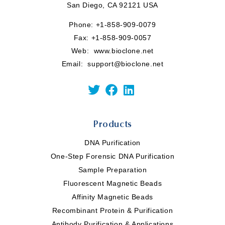
San Diego, CA 92121 USA
Phone:
+1-858-909-0079
Fax: +1-858-909-0057
Web:
www.bioclone.net
Email:
support@bioclone.net
Products
DNA Purification
One-Step Forensic DNA Purification
Sample Preparation
Fluorescent Magnetic Beads
Affinity Magnetic Beads
Recombinant Protein & Purification
Antibody Purification & Applications