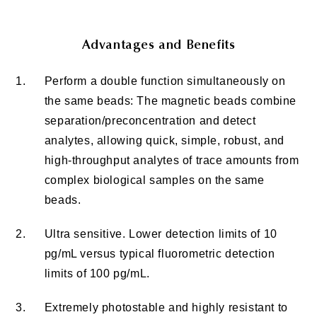
Advantages and Benefits
1.
Perform a double function simultaneously on
the same beads: The magnetic beads combine
separation/preconcentration and detect
analytes, allowing quick, simple, robust, and
high-throughput analytes of trace amounts from
complex biological samples on the same
beads.
2.
Ultra sensitive. Lower detection limits of 10
pg/mL versus typical fluorometric detection
limits of 100 pg/mL.
3.
Extremely photostable and highly resistant to