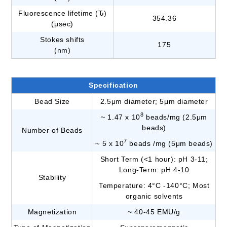
Fluorescence lifetime (Ԏ)
354.36
(µsec)
Stokes shifts
175
(nm)
Specification
Bead Size
2.5μm diameter; 5μm diameter
8
~ 1.47 x 10
beads/mg (2.5μm
beads)
Number of Beads
7
~ 5 x 10
beads /mg (5μm beads)
Short Term (<1 hour): pH 3-11;
Long-Term: pH 4-10
Stability
Temperature: 4°C -140°C; Most
organic solvents
Magnetization
~ 40-45 EMU/g