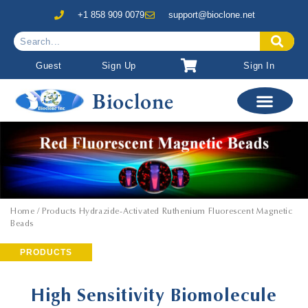
+1 858 909 0079
support@bioclone.net
Guest
Sign Up
Sign In
Bioclone
Home
/ Products Hydrazide-Activated Ruthenium Fluorescent Magnetic
Beads
PRODUCTS
High Sensitivity Biomolecule