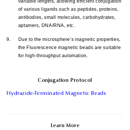
variable lengths, allowing efficient conjugation
of various ligands such as peptides, proteins,
antibodies, small molecules, carbohydrates,
aptamers, DNA/RNA, etc.
9.
Due to the microsphere’s magnetic properties,
the Fluorescence magnetic beads are suitable
for high-throughput automation.
Conjugation Protocol
Hydrazide-Terminated Magnetic Beads
Learn More