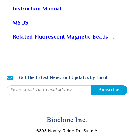
Instruction Manual
MSDS
Related Fluorescent Magnetic Beads →
Get the Latest News and Updates by Email
Subscribe
Bioclone Inc.
6393 Nancy Ridge Dr. Suite A