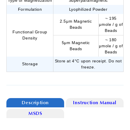
Type of Magnetization
Superparamagnetic
Formulation
Lyophilized Powder
~ 195
2.5μm Magnetic
μmole / g of
Beads
Beads
Functional Group
Density
~ 180
5μm Magnetic
μmole / g of
Beads
Beads
Store at 4°C upon receipt. Do not
Storage
freeze.
Description
Instruction Manual
MSDS