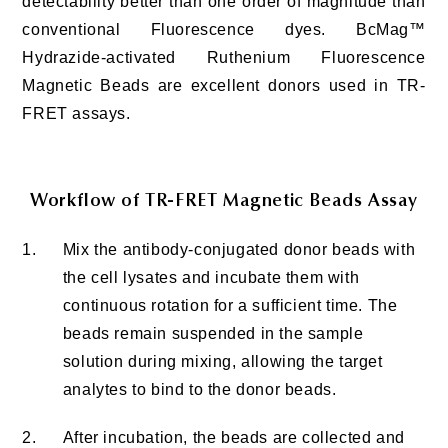
detectability better than one order of magnitude than
conventional Fluorescence dyes. BcMag™
Hydrazide-activated Ruthenium Fluorescence
Magnetic Beads are excellent donors used in TR-
FRET assays.
Workflow of TR-FRET Magnetic Beads Assay
1.
Mix the antibody-conjugated donor beads with
the cell lysates and incubate them with
continuous rotation for a sufficient time. The
beads remain suspended in the sample
solution during mixing, allowing the target
analytes to bind to the donor beads.
2.
After incubation, the beads are collected and