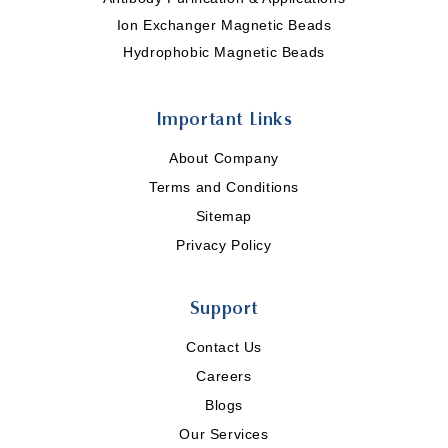
Ion Exchanger Magnetic Beads
Hydrophobic Magnetic Beads
Important Links
About Company
Terms and Conditions
Sitemap
Privacy Policy
Support
Contact Us
Careers
Blogs
Our Services