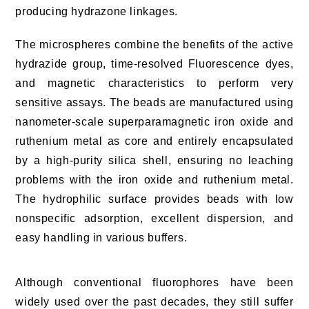
producing hydrazone linkages.
The microspheres combine the benefits of the active
hydrazide group, time-resolved Fluorescence dyes,
and magnetic characteristics to perform very
sensitive assays. The beads are manufactured using
nanometer-scale superparamagnetic iron oxide and
ruthenium metal as core and entirely encapsulated
by a high-purity silica shell, ensuring no leaching
problems with the iron oxide and ruthenium metal.
The hydrophilic surface provides beads with low
nonspecific adsorption, excellent dispersion, and
easy handling in various buffers.
Although conventional fluorophores have been
widely used over the past decades, they still suffer