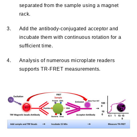
separated from the sample using a magnet
rack.
3.
Add the antibody-conjugated acceptor and
incubate them with continuous rotation for a
sufficient time.
4.
Analysis of numerous microplate readers
supports TR-FRET measurements.