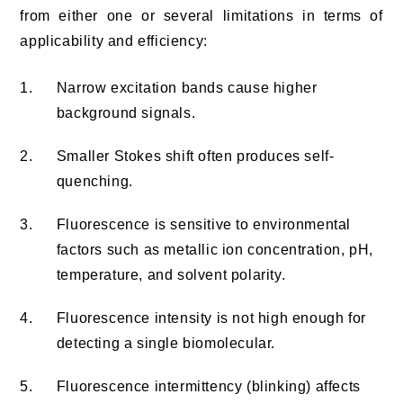
from either one or several limitations in terms of
applicability and efficiency:
1.
Narrow excitation bands cause higher
background signals.
2.
Smaller Stokes shift often produces self-
quenching.
3.
Fluorescence is sensitive to environmental
factors such as metallic ion concentration, pH,
temperature, and solvent polarity.
4.
Fluorescence intensity is not high enough for
detecting a single biomolecular.
5.
Fluorescence intermittency (blinking) affects