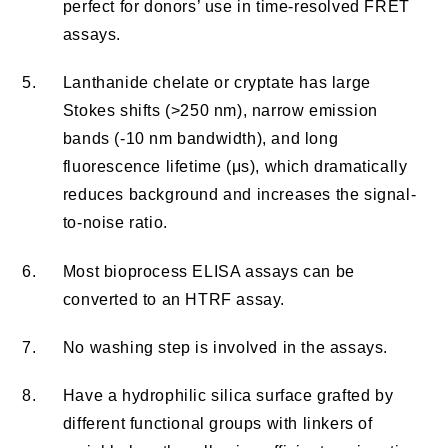
perfect for donors’ use in time-resolved FRET
assays.
5.
Lanthanide chelate or cryptate has large
Stokes shifts (>250 nm), narrow emission
bands (-10 nm bandwidth), and long
fluorescence lifetime (μs), which dramatically
reduces background and increases the signal-
to-noise ratio.
6.
Most bioprocess ELISA assays can be
converted to an HTRF assay.
7.
No washing step is involved in the assays.
8.
Have a hydrophilic silica surface grafted by
different functional groups with linkers of