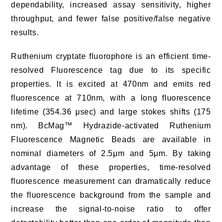
dependability, increased assay sensitivity, higher
throughput, and fewer false positive/false negative
results.
Ruthenium cryptate fluorophore is an efficient time-
resolved Fluorescence tag due to its specific
properties. It is excited at 470nm and emits red
fluorescence at 710nm, with a long fluorescence
lifetime (354.36 μsec) and large stokes shifts (175
nm). BcMag™ Hydrazide-activated Ruthenium
Fluorescence Magnetic Beads are available in
nominal diameters of 2.5μm and 5μm. By taking
advantage of these properties, time-resolved
fluorescence measurement can dramatically reduce
the fluorescence background from the sample and
increase the signal-to-noise ratio to offer