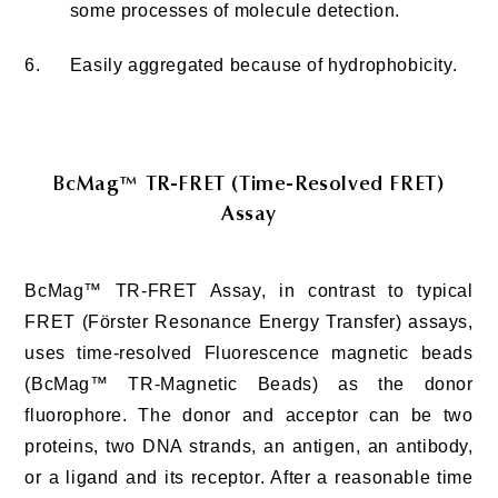
some processes of molecule detection.
6.
Easily aggregated because of hydrophobicity.
BcMag™ TR-FRET (Time-Resolved FRET)
Assay
BcMag™ TR-FRET Assay, in contrast to typical
FRET (Förster Resonance Energy Transfer) assays,
uses time-resolved Fluorescence magnetic beads
(BcMag™ TR-Magnetic Beads) as the donor
fluorophore. The donor and acceptor can be two
proteins, two DNA strands, an antigen, an antibody,
or a ligand and its receptor. After a reasonable time