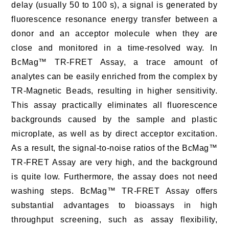
delay (usually 50 to 100 s), a signal is generated by
fluorescence resonance energy transfer between a
donor and an acceptor molecule when they are
close and monitored in a time-resolved way. In
BcMag™ TR-FRET Assay, a trace amount of
analytes can be easily enriched from the complex by
TR-Magnetic Beads, resulting in higher sensitivity.
This assay practically eliminates all fluorescence
backgrounds caused by the sample and plastic
microplate, as well as by direct acceptor excitation.
As a result, the signal-to-noise ratios of the BcMag™
TR-FRET Assay are very high, and the background
is quite low. Furthermore, the assay does not need
washing steps. BcMag™ TR-FRET Assay offers
substantial advantages to bioassays in high
throughput screening, such as assay flexibility,