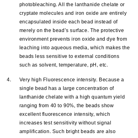
photobleaching. All the lanthanide chelate or
cryptate molecules and iron oxide are entirely
encapsulated inside each bead instead of
merely on the bead’s surface. The protective
environment prevents iron oxide and dye from
leaching into aqueous media, which makes the
beads less sensitive to external conditions
such as solvent, temperature, pH, etc.
4.
Very high Fluorescence intensity. Because a
single bead has a large concentration of
lanthanide chelate with a high quantum yield
ranging from 40 to 90%, the beads show
excellent fluorescence intensity, which
increases test sensitivity without signal
amplification. Such bright beads are also