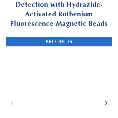
Detection with Hydrazide-
Activated Ruthenium
Fluorescence Magnetic Beads
PRODUCTS