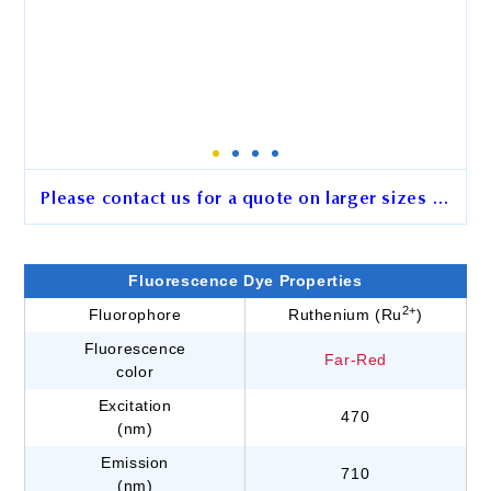
Please contact us for a quote on larger sizes …
2.5 μm BcMag™ Hydrazide-
Activated Ruthenium
Fluorescence Dye Properties
Fluorescence Magnetic Beads
2+
Fluorophore
Ruthenium (Ru
)
Fluorescence
Cat. No.
GL101
Far-Red
color
Unit Size
15 mg
Excitation
470
(nm)
Emission
710
Order
(nm)