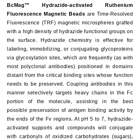
BcMag™ Hydrazide-activated Ruthenium
Fluorescence Magnetic Beads
are Time-Resolved
Fluorescence (TRF) magnetic microspheres grafted
with a high density of hydrazide functional groups on
the surface. Hydrazide chemistry is effective for
labeling, immobilizing, or conjugating glycoproteins
via glycosylation sites, which are frequently (as with
most polyclonal antibodies) positioned in domains
distant from the critical binding sites whose function
needs to be preserved. Coupling antibodies in this
manner selectively targets heavy chains in the Fc
portion of the molecule, assisting in the best
possible preservation of antigen binding activity by
the ends of the Fv regions. At pH 5 to 7, hydrazide-
activated supports and compounds will conjugate
with carbonyls of oxidized carbohydrates (sugars),