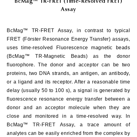
BcMag™ TR-FRET (Time-Resolved FRET)
Assay
BcMag™ TR-FRET Assay, in contrast to typical
FRET (Förster Resonance Energy Transfer) assays,
uses time-resolved Fluorescence magnetic beads
(BcMag™ TR-Magnetic Beads) as the donor
fluorophore. The donor and acceptor can be two
proteins, two DNA strands, an antigen, an antibody,
or a ligand and its receptor. After a reasonable time
delay (usually 50 to 100 s), a signal is generated by
fluorescence resonance energy transfer between a
donor and an acceptor molecule when they are
close and monitored in a time-resolved way. In
BcMag™ TR-FRET Assay, a trace amount of
analytes can be easily enriched from the complex by