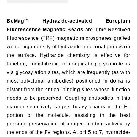
BcMag™ Hydrazide-activated Europium
Fluorescence Magnetic Beads
are Time-Resolved
Fluorescence (TRF) magnetic microspheres grafted
with a high density of hydrazide functional groups on
the surface. Hydrazide chemistry is effective for
labeling, immobilizing, or conjugating glycoproteins
via glycosylation sites, which are frequently (as with
most polyclonal antibodies) positioned in domains
distant from the critical binding sites whose function
needs to be preserved. Coupling antibodies in this
manner selectively targets heavy chains in the Fc
portion of the molecule, assisting in the best
possible preservation of antigen binding activity by
the ends of the Fv regions. At pH 5 to 7, hydrazide-