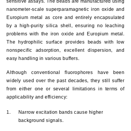
sensitive assays. The beads are manufactured using
nanometer-scale superparamagnetic iron oxide and
Europium metal as core and entirely encapsulated
by a high-purity silica shell, ensuring no leaching
problems with the iron oxide and Europium metal.
The hydrophilic surface provides beads with low
nonspecific adsorption, excellent dispersion, and
easy handling in various buffers.
Although conventional fluorophores have been
widely used over the past decades, they still suffer
from either one or several limitations in terms of
applicability and efficiency:
1.
Narrow excitation bands cause higher
background signals.