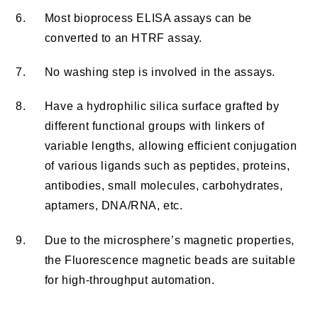
6.
Most bioprocess ELISA assays can be
converted to an HTRF assay.
7.
No washing step is involved in the assays.
8.
Have a hydrophilic silica surface grafted by
different functional groups with linkers of
variable lengths, allowing efficient conjugation
of various ligands such as peptides, proteins,
antibodies, small molecules, carbohydrates,
aptamers, DNA/RNA, etc.
9.
Due to the microsphere’s magnetic properties,
the Fluorescence magnetic beads are suitable
for high-throughput automation.