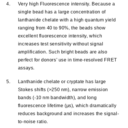
4.
Very high Fluorescence intensity. Because a
single bead has a large concentration of
lanthanide chelate with a high quantum yield
ranging from 40 to 90%, the beads show
excellent fluorescence intensity, which
increases test sensitivity without signal
amplification. Such bright beads are also
perfect for donors’ use in time-resolved FRET
assays.
5.
Lanthanide chelate or cryptate has large
Stokes shifts (>250 nm), narrow emission
bands (-10 nm bandwidth), and long
fluorescence lifetime (μs), which dramatically
reduces background and increases the signal-
to-noise ratio.