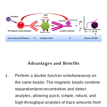
Advantages and Benefits
1.
Perform a double function simultaneously on
the same beads: The magnetic beads combine
separation/preconcentration and detect
analytes, allowing quick, simple, robust, and
high-throughput analytes of trace amounts from