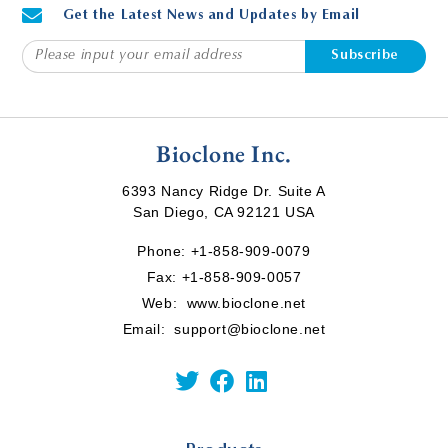
Get the Latest News and Updates by Email
Subscribe
Bioclone Inc.
6393 Nancy Ridge Dr. Suite A
San Diego, CA 92121 USA
Phone:
+1-858-909-0079
Fax: +1-858-909-0057
Web:
www.bioclone.net
Email:
support@bioclone.net