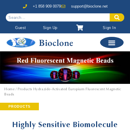
+1 858 909 0079
support@bioclone.net
Guest
Sign Up
Sign In
Bioclone
Home
/ Products Hydrazide-Activated Europium Fluorescent Magnetic
Beads
PRODUCTS
Highly Sensitive Biomolecule