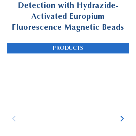
Detection with Hydrazide-
Activated Europium
Fluorescence Magnetic Beads
PRODUCTS