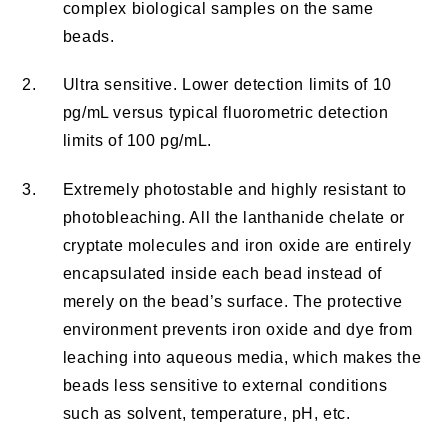
complex biological samples on the same
beads.
2.
Ultra sensitive. Lower detection limits of 10
pg/mL versus typical fluorometric detection
limits of 100 pg/mL.
3.
Extremely photostable and highly resistant to
photobleaching. All the lanthanide chelate or
cryptate molecules and iron oxide are entirely
encapsulated inside each bead instead of
merely on the bead’s surface. The protective
environment prevents iron oxide and dye from
leaching into aqueous media, which makes the
beads less sensitive to external conditions
such as solvent, temperature, pH, etc.