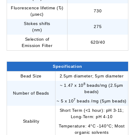
Fluorescence lifetime (Ԏ)
730
(µsec)
Stokes shifts
275
(nm)
Selection of
620/40
Emission Filter
Specification
Bead Size
2.5μm diameter; 5μm diameter
8
~ 1.47 x 10
beads/mg (2.5μm
beads)
Number of Beads
7
~ 5 x 10
beads /mg (5μm beads)
Short Term (<1 hour): pH 3-11;
Long-Term: pH 4-10
Stability
Temperature: 4°C -140°C; Most
organic solvents