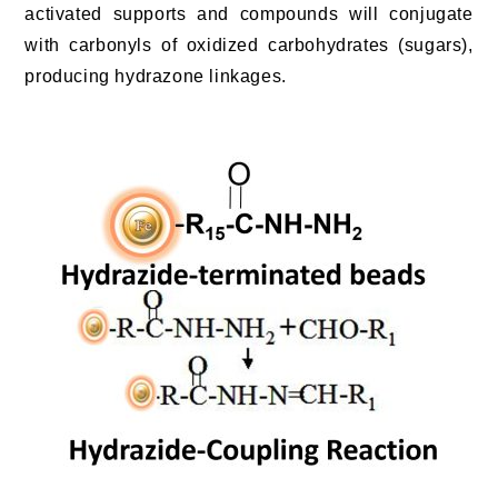
activated supports and compounds will conjugate
with carbonyls of oxidized carbohydrates (sugars),
producing hydrazone linkages.