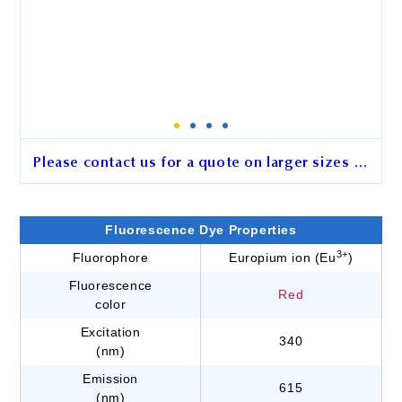
Please contact us for a quote on larger sizes …
2.5 μm BcMag™ Hydrazide-
Activated Europium
Fluorescence Dye Properties
Fluorescence Magnetic Beads
3+
Fluorophore
Europium ion (Eu
)
Fluorescence
Cat. No.
GJ101
Red
color
Unit Size
15 mg
Excitation
340
(nm)
Emission
615
Order
(nm)