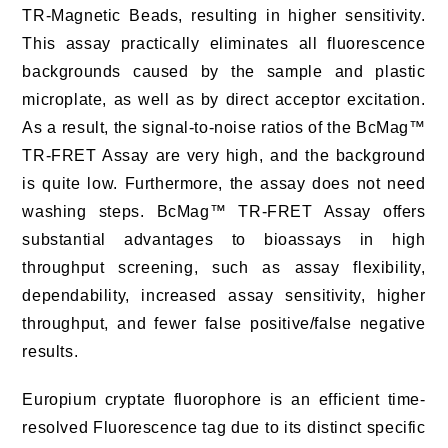
TR-Magnetic Beads, resulting in higher sensitivity.
This assay practically eliminates all fluorescence
backgrounds caused by the sample and plastic
microplate, as well as by direct acceptor excitation.
As a result, the signal-to-noise ratios of the BcMag™
TR-FRET Assay are very high, and the background
is quite low. Furthermore, the assay does not need
washing steps. BcMag™ TR-FRET Assay offers
substantial advantages to bioassays in high
throughput screening, such as assay flexibility,
dependability, increased assay sensitivity, higher
throughput, and fewer false positive/false negative
results.
Europium cryptate fluorophore is an efficient time-
resolved Fluorescence tag due to its distinct specific