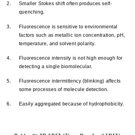
2.
Smaller Stokes shift often produces self-
quenching.
3.
Fluorescence is sensitive to environmental
factors such as metallic ion concentration, pH,
temperature, and solvent polarity.
4.
Fluorescence intensity is not high enough for
detecting a single biomolecular.
5.
Fluorescence intermittency (blinking) affects
some processes of molecule detection.
6.
Easily aggregated because of hydrophobicity.