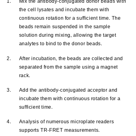
1.
Mix the antibody-conjugated donor beads with
the cell lysates and incubate them with
continuous rotation for a sufficient time. The
beads remain suspended in the sample
solution during mixing, allowing the target
analytes to bind to the donor beads.
2.
After incubation, the beads are collected and
separated from the sample using a magnet
rack.
3.
Add the antibody-conjugated acceptor and
incubate them with continuous rotation for a
sufficient time.
4.
Analysis of numerous microplate readers
supports TR-FRET measurements.