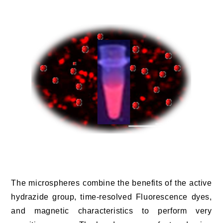
The microspheres combine the benefits of the active
hydrazide group, time-resolved Fluorescence dyes,
and magnetic characteristics to perform very