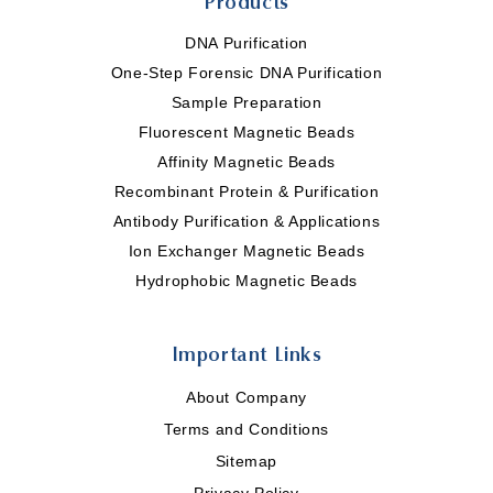
Products
DNA Purification
One-Step Forensic DNA Purification
Sample Preparation
Fluorescent Magnetic Beads
Affinity Magnetic Beads
Recombinant Protein & Purification
Antibody Purification & Applications
Ion Exchanger Magnetic Beads
Hydrophobic Magnetic Beads
Important Links
About Company
Terms and Conditions
Sitemap
Privacy Policy