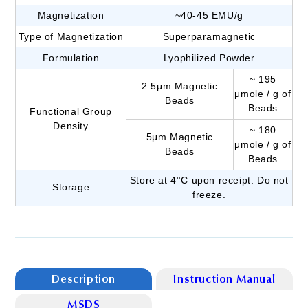
Magnetization
~40-45 EMU/g
Type of Magnetization
Superparamagnetic
Formulation
Lyophilized Powder
~ 195
2.5μm Magnetic
μmole / g of
Beads
Beads
Functional Group
Density
~ 180
5μm Magnetic
μmole / g of
Beads
Beads
Store at 4°C upon receipt. Do not
Storage
freeze.
Description
Instruction Manual
MSDS