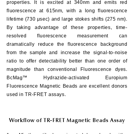
properties. It is excited at 340nm and emits red
fluorescence at 615nm, with a long fluorescence
lifetime (730 μsec) and large stokes shifts (275 nm).
By taking advantage of these properties, time-
resolved fluorescence measurement can
dramatically reduce the fluorescence background
from the sample and increase the signal-to-noise
ratio to offer detectability better than one order of
magnitude than conventional Fluorescence dyes.
BcMag™ Hydrazide-activated Europium
Fluorescence Magnetic Beads are excellent donors
used in TR-FRET assays.
Workflow of TR-FRET Magnetic Beads Assay