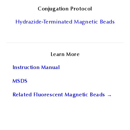
Conjugation Protocol
Hydrazide-Terminated Magnetic Beads
Learn More
Instruction Manual
MSDS
Related Fluorescent Magnetic Beads →