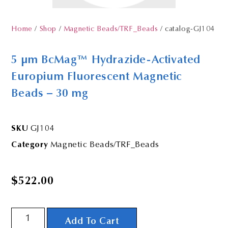
Home
/
Shop
/
Magnetic Beads/TRF_Beads
/ catalog-GJ104
5 µm BcMag™ Hydrazide-Activated
Europium Fluorescent Magnetic
Beads – 30 mg
SKU
GJ104
Category
Magnetic Beads/TRF_Beads
$
522.00
Add To Cart