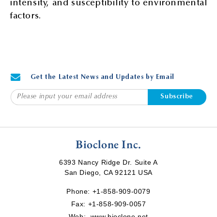
intensity, and susceptibility to environmental
factors.
Get the Latest News and Updates by Email
Subscribe
Bioclone Inc.
6393 Nancy Ridge Dr. Suite A
San Diego, CA 92121 USA
Phone:
+1-858-909-0079
Fax: +1-858-909-0057
Web:
www.bioclone.net