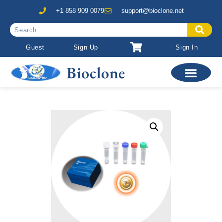
+1 858 909 0079
support@bioclone.net
Guest
Sign Up
Sign In
Bioclone