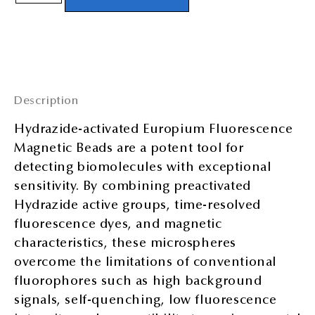
Description
Hydrazide-activated Europium Fluorescence
Magnetic Beads are a potent tool for
detecting biomolecules with exceptional
sensitivity. By combining preactivated
Hydrazide active groups, time-resolved
fluorescence dyes, and magnetic
characteristics, these microspheres
overcome the limitations of conventional
fluorophores such as high background
signals, self-quenching, low fluorescence