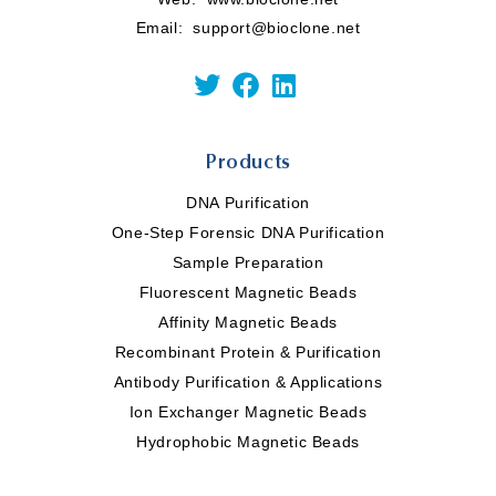
Email:
support@bioclone.net
Products
DNA Purification
One-Step Forensic DNA Purification
Sample Preparation
Fluorescent Magnetic Beads
Affinity Magnetic Beads
Recombinant Protein & Purification
Antibody Purification & Applications
Ion Exchanger Magnetic Beads
Hydrophobic Magnetic Beads