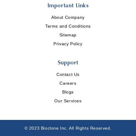
Important Links
About Company
Terms and Conditions
Sitemap
Privacy Policy
Support
Contact Us
Careers
Blogs
Our Services
© 2023 Bioclone Inc. All Rights Reserved.