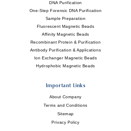
DNA Purification
One-Step Forensic DNA Purification
Sample Preparation
Fluorescent Magnetic Beads
Affinity Magnetic Beads
Recombinant Protein & Purification
Antibody Purification & Applications
Ion Exchanger Magnetic Beads
Hydrophobic Magnetic Beads
Important Links
About Company
Terms and Conditions
Sitemap
Privacy Policy