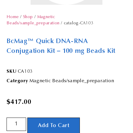
Home
/
Shop
/
Magnetic
Beads/sample_preparation
/ catalog-CA103
BcMag™ Quick DNA-RNA
Conjugation Kit – 100 mg Beads Kit
SKU
CA103
Category
Magnetic Beads/sample_preparation
$
417.00
Add To Cart