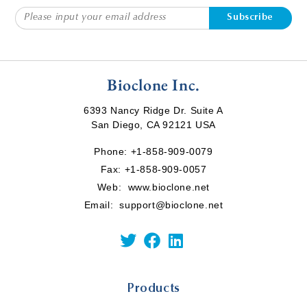
Subscribe
Bioclone Inc.
6393 Nancy Ridge Dr. Suite A
San Diego, CA 92121 USA
Phone:
+1-858-909-0079
Fax: +1-858-909-0057
Web:
www.bioclone.net
Email:
support@bioclone.net
Products