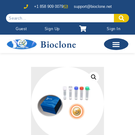
+1 858 909 0079
support@bioclone.net
Guest
Sign Up
Sign In
Bioclone