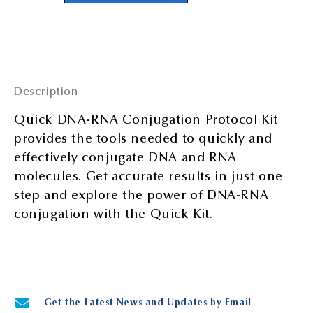
Description
Quick DNA-RNA Conjugation Protocol Kit
provides the tools needed to quickly and
effectively conjugate DNA and RNA
molecules. Get accurate results in just one
step and explore the power of DNA-RNA
conjugation with the Quick Kit.
Get the Latest News and Updates by Email