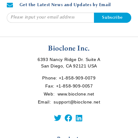
Get the Latest News and Updates by Email
Subscribe
Bioclone Inc.
6393 Nancy Ridge Dr. Suite A
San Diego, CA 92121 USA
Phone:
+1-858-909-0079
Fax: +1-858-909-0057
Web:
www.bioclone.net
Email:
support@bioclone.net