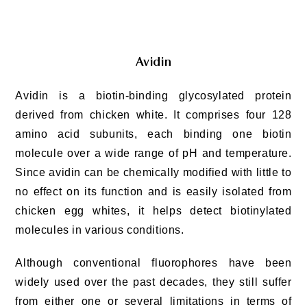
Avidin
Avidin is a biotin-binding glycosylated protein
derived from chicken white. It comprises four 128
amino acid subunits, each binding one biotin
molecule over a wide range of pH and temperature.
Since avidin can be chemically modified with little to
no effect on its function and is easily isolated from
chicken egg whites, it helps detect biotinylated
molecules in various conditions.
Although conventional fluorophores have been
widely used over the past decades, they still suffer
from either one or several limitations in terms of