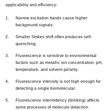
applicability and efficiency:
1.
Narrow excitation bands cause higher
background signals.
2.
Smaller Stokes shift often produces self-
quenching.
3.
Fluorescence is sensitive to environmental
factors such as metallic ion concentration, pH,
temperature, and solvent polarity.
4.
Fluorescence intensity is not high enough for
detecting a single biomolecular.
5.
Fluorescence intermittency (blinking) affects
some processes of molecule detection.