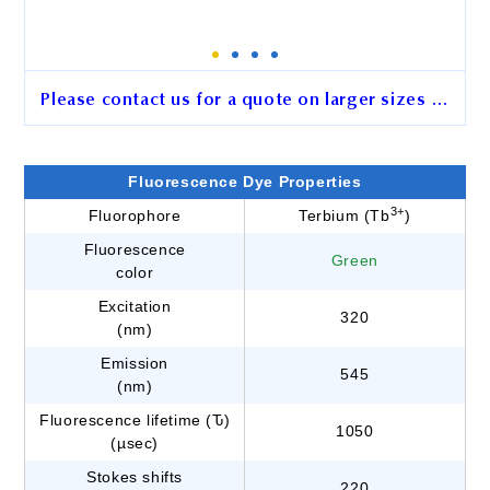
Please contact us for a quote on larger sizes …
2.5 μm BcMag™ Avidin
Terbium Fluorescence
Fluorescence Dye Properties
Magnetic Beads
3+
Fluorophore
Terbium (Tb
)
Fluorescence
Cat. No.
HE101
Green
color
Unit Size
0.5 ml
Excitation
320
(nm)
Emission
545
Order
(nm)
Fluorescence lifetime (Ԏ)
1050
(µsec)
Stokes shifts
220