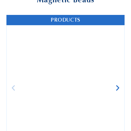
Magnetic Beads
PRODUCTS