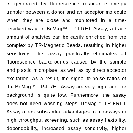
is generated by fluorescence resonance energy
transfer between a donor and an acceptor molecule
when they are close and monitored in a time-
resolved way. In BcMag™ TR-FRET Assay, a trace
amount of analytes can be easily enriched from the
complex by TR-Magnetic Beads, resulting in higher
sensitivity. This assay practically eliminates all
fluorescence backgrounds caused by the sample
and plastic microplate, as well as by direct acceptor
excitation. As a result, the signal-to-noise ratios of
the BcMag™ TR-FRET Assay are very high, and the
background is quite low. Furthermore, the assay
does not need washing steps. BcMag™ TR-FRET
Assay offers substantial advantages to bioassays in
high throughput screening, such as assay flexibility,
dependability, increased assay sensitivity, higher