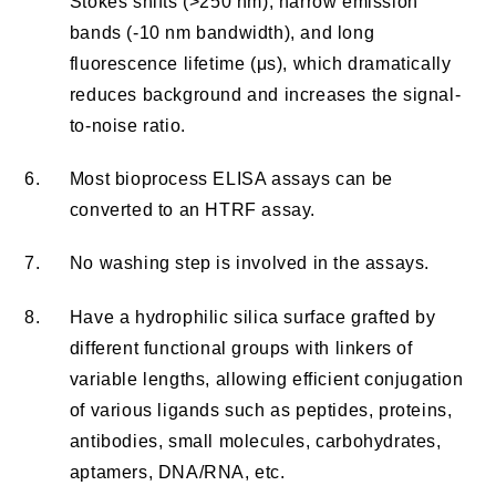
Stokes shifts (>250 nm), narrow emission
bands (-10 nm bandwidth), and long
fluorescence lifetime (μs), which dramatically
reduces background and increases the signal-
to-noise ratio.
6.
Most bioprocess ELISA assays can be
converted to an HTRF assay.
7.
No washing step is involved in the assays.
8.
Have a hydrophilic silica surface grafted by
different functional groups with linkers of
variable lengths, allowing efficient conjugation
of various ligands such as peptides, proteins,
antibodies, small molecules, carbohydrates,
aptamers, DNA/RNA, etc.