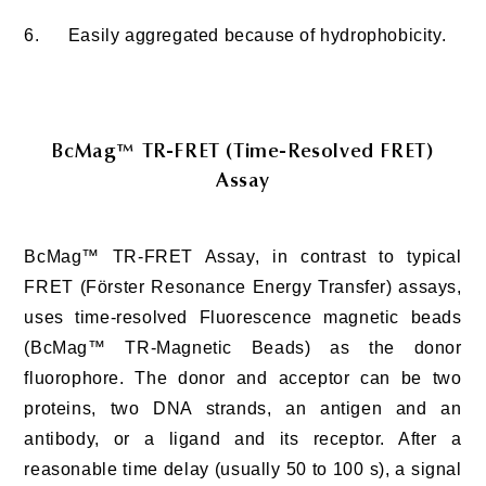
6.
Easily aggregated because of hydrophobicity.
BcMag™ TR-FRET (Time-Resolved FRET)
Assay
BcMag™ TR-FRET Assay, in contrast to typical
FRET (Förster Resonance Energy Transfer) assays,
uses time-resolved Fluorescence magnetic beads
(BcMag™ TR-Magnetic Beads) as the donor
fluorophore. The donor and acceptor can be two
proteins, two DNA strands, an antigen and an
antibody, or a ligand and its receptor. After a
reasonable time delay (usually 50 to 100 s), a signal