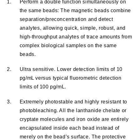
1.
Perform a double function simultaneously on
the same beads: The magnetic beads combine
separation/preconcentration and detect
analytes, allowing quick, simple, robust, and
high-throughput analytes of trace amounts from
complex biological samples on the same
beads.
2.
Ultra sensitive. Lower detection limits of 10
pg/mL versus typical fluorometric detection
limits of 100 pg/mL.
3.
Extremely photostable and highly resistant to
photobleaching. All the lanthanide chelate or
cryptate molecules and iron oxide are entirely
encapsulated inside each bead instead of
merely on the bead’s surface. The protective