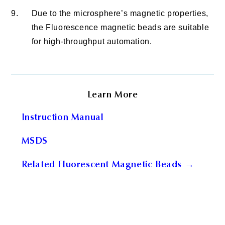
9.
Due to the microsphere’s magnetic properties,
the Fluorescence magnetic beads are suitable
for high-throughput automation.
Learn More
Instruction Manual
MSDS
Related Fluorescent Magnetic Beads →