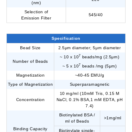
(nm)
Selection of
545/40
Emission Filter
Specification
Bead Size
2.5μm diameter; 5μm diameter
7
~ 10 x 10
beads/mg (2.5μm)
Number of Beads
7
~ 5 x 10
beads /mg (5μm)
Magnetization
~40-45 EMU/g
Type of Magnetization
Superparamagnetic
10 mg/ml (10mM Tris, 0.15 M
Concentration
NaCl, 0.1% BSA,1 mM EDTA, pH
7.4)
Biotinylated BSA /
>1mg/ml
ml of Beads
Binding Capacity
Biotinylate single-