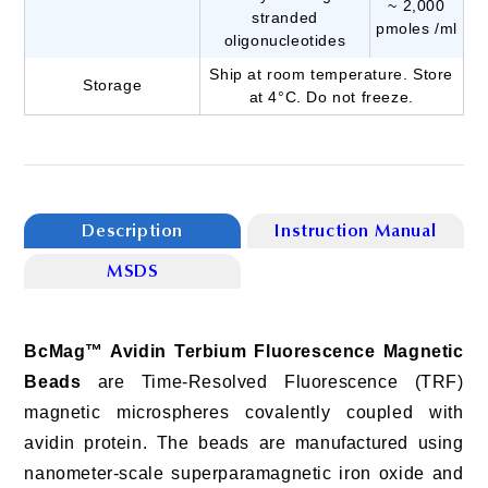
~ 2,000
stranded
pmoles /ml
oligonucleotides
Ship at room temperature. Store
Storage
at 4°C. Do not freeze.
Description
Instruction Manual
MSDS
BcMag™ Avidin Terbium Fluorescence Magnetic
Beads
are Time-Resolved Fluorescence (TRF)
magnetic microspheres covalently coupled with
avidin protein. The beads are manufactured using
nanometer-scale superparamagnetic iron oxide and