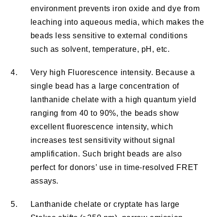
environment prevents iron oxide and dye from
leaching into aqueous media, which makes the
beads less sensitive to external conditions
such as solvent, temperature, pH, etc.
4.
Very high Fluorescence intensity. Because a
single bead has a large concentration of
lanthanide chelate with a high quantum yield
ranging from 40 to 90%, the beads show
excellent fluorescence intensity, which
increases test sensitivity without signal
amplification. Such bright beads are also
perfect for donors’ use in time-resolved FRET
assays.
5.
Lanthanide chelate or cryptate has large