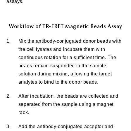
assays.
Workflow of TR-FRET Magnetic Beads Assay
1.
Mix the antibody-conjugated donor beads with
the cell lysates and incubate them with
continuous rotation for a sufficient time. The
beads remain suspended in the sample
solution during mixing, allowing the target
analytes to bind to the donor beads.
2.
After incubation, the beads are collected and
separated from the sample using a magnet
rack.
3.
Add the antibody-conjugated acceptor and