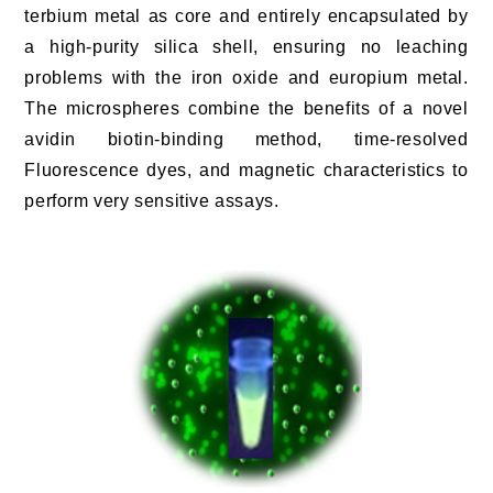
terbium metal as core and entirely encapsulated by
a high-purity silica shell, ensuring no leaching
problems with the iron oxide and europium metal.
The microspheres combine the benefits of a novel
avidin biotin-binding method, time-resolved
Fluorescence dyes, and magnetic characteristics to
perform very sensitive assays.