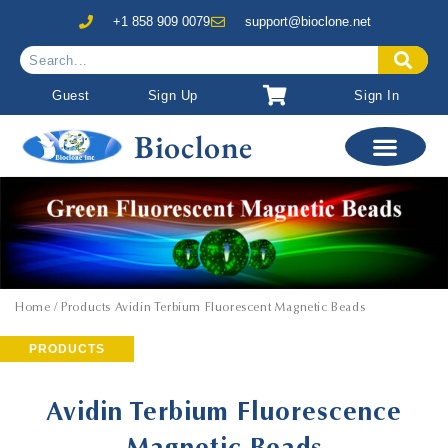
+1 858 909 0079
support@bioclone.net
Guest
Sign Up
Sign In
Bioclone
Home
/ Products Avidin Terbium Fluorescent Magnetic Beads
PRODUCTS
Avidin Terbium Fluorescence