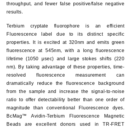
throughput, and fewer false positive/false negative
results.
Terbium cryptate fluorophore is an efficient
Fluorescence label due to its distinct specific
properties. It is excited at 320nm and emits green
fluorescence at 545nm, with a long fluorescence
lifetime (1050 μsec) and large stokes shifts (220
nm). By taking advantage of these properties, time-
resolved fluorescence measurement can
dramatically reduce the fluorescence background
from the sample and increase the signal-to-noise
ratio to offer detectability better than one order of
magnitude than conventional Fluorescence dyes.
BcMag™ Avidin-Terbium Fluorescence Magnetic
Beads are excellent donors used in TR-FRET