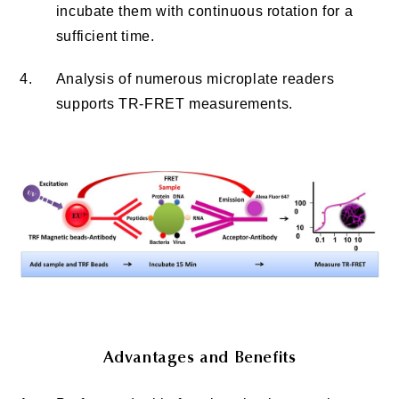
incubate them with continuous rotation for a
sufficient time.
4.
Analysis of numerous microplate readers
supports TR-FRET measurements.
Advantages and Benefits