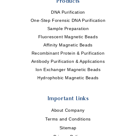
Products
DNA Purification
One-Step Forensic DNA Purification
Sample Preparation
Fluorescent Magnetic Beads
Affinity Magnetic Beads
Recombinant Protein & Purification
Antibody Purification & Applications
Ion Exchanger Magnetic Beads
Hydrophobic Magnetic Beads
Important Links
About Company
Terms and Conditions
Sitemap