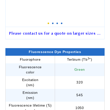
Please contact us for a quote on larger sizes …
2.5 μm BcMag™ Aldehyde-
Activated Terbium
Fluorescence Dye Properties
Fluorescence Magnetic Beads
3+
Fluorophore
Terbium (Tb
)
Fluorescence
Cat. No.
GB101
Green
color
Unit Size
15 mg
Excitation
320
(nm)
Emission
545
Order
(nm)
Fluorescence lifetime (Ԏ)
1050