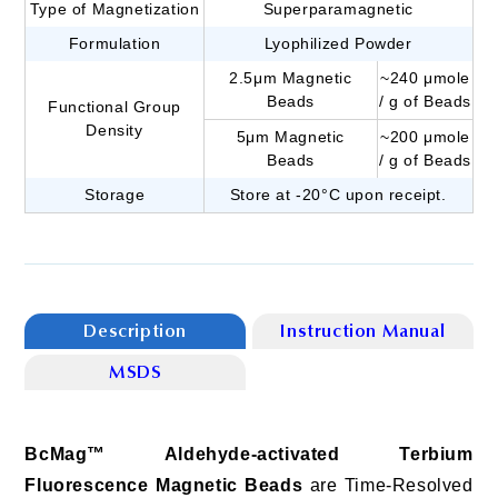
Type of Magnetization
Superparamagnetic
Formulation
Lyophilized Powder
2.5μm Magnetic
~240 μmole
Beads
/ g of Beads
Functional Group
Density
5μm Magnetic
~200 μmole
Beads
/ g of Beads
Storage
Store at -20°C upon receipt.
Description
Instruction Manual
MSDS
BcMag™ Aldehyde-activated Terbium
Fluorescence Magnetic Beads
are Time-Resolved