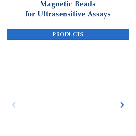
Magnetic Beads
for Ultrasensitive Assays
PRODUCTS