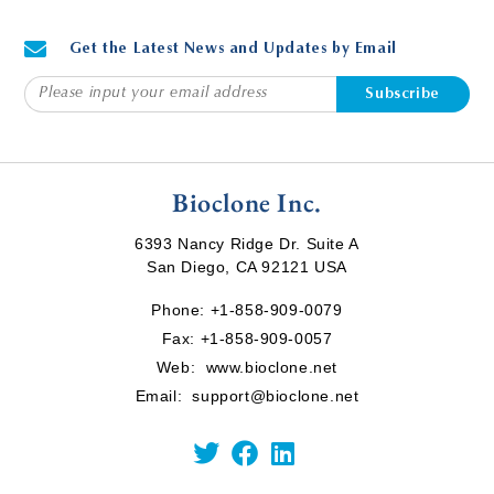
Get the Latest News and Updates by Email
Subscribe
Bioclone Inc.
6393 Nancy Ridge Dr. Suite A
San Diego, CA 92121 USA
Phone:
+1-858-909-0079
Fax: +1-858-909-0057
Web:
www.bioclone.net
Email:
support@bioclone.net