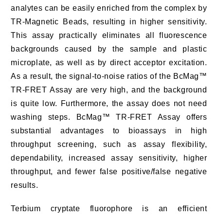
analytes can be easily enriched from the complex by
TR-Magnetic Beads, resulting in higher sensitivity.
This assay practically eliminates all fluorescence
backgrounds caused by the sample and plastic
microplate, as well as by direct acceptor excitation.
As a result, the signal-to-noise ratios of the BcMag™
TR-FRET Assay are very high, and the background
is quite low. Furthermore, the assay does not need
washing steps. BcMag™ TR-FRET Assay offers
substantial advantages to bioassays in high
throughput screening, such as assay flexibility,
dependability, increased assay sensitivity, higher
throughput, and fewer false positive/false negative
results.
Terbium cryptate fluorophore is an efficient