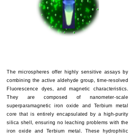
The microspheres offer highly sensitive assays by
combining the active aldehyde group, time-resolved
Fluorescence dyes, and magnetic characteristics.
They are composed of nanometer-scale
superparamagnetic iron oxide and Terbium metal
core that is entirely encapsulated by a high-purity
silica shell, ensuring no leaching problems with the
iron oxide and Terbium metal. These hydrophilic