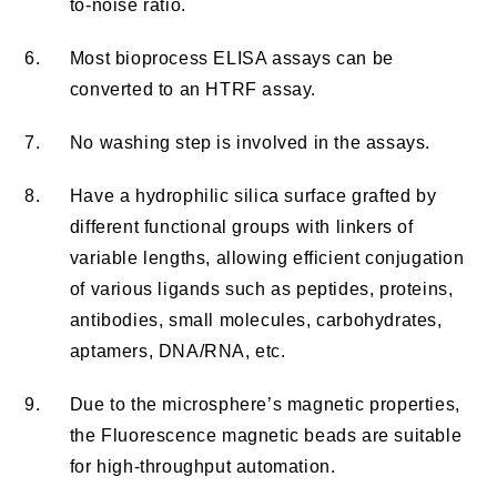
to-noise ratio.
6.
Most bioprocess ELISA assays can be
converted to an HTRF assay.
7.
No washing step is involved in the assays.
8.
Have a hydrophilic silica surface grafted by
different functional groups with linkers of
variable lengths, allowing efficient conjugation
of various ligands such as peptides, proteins,
antibodies, small molecules, carbohydrates,
aptamers, DNA/RNA, etc.
9.
Due to the microsphere’s magnetic properties,
the Fluorescence magnetic beads are suitable
for high-throughput automation.