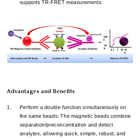
supports TR-FRET measurements.
Advantages and Benefits
1.
Perform a double function simultaneously on
the same beads: The magnetic beads combine
separation/preconcentration and detect
analytes, allowing quick, simple, robust, and