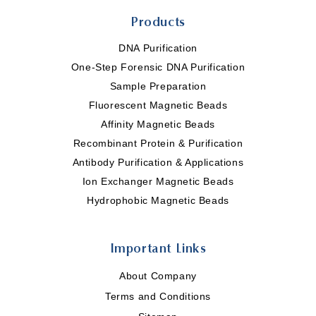
Products
DNA Purification
One-Step Forensic DNA Purification
Sample Preparation
Fluorescent Magnetic Beads
Affinity Magnetic Beads
Recombinant Protein & Purification
Antibody Purification & Applications
Ion Exchanger Magnetic Beads
Hydrophobic Magnetic Beads
Important Links
About Company
Terms and Conditions