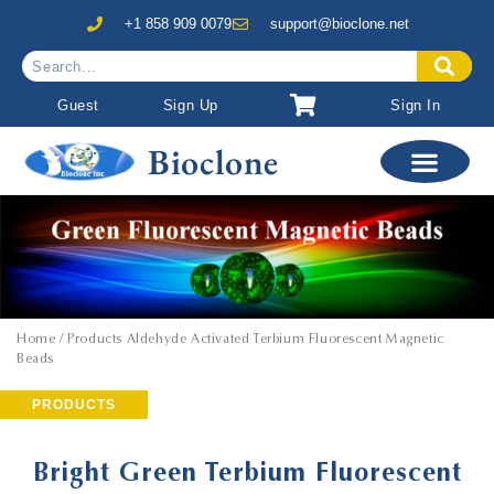
+1 858 909 0079
support@bioclone.net
Guest
Sign Up
Sign In
Bioclone
Home
/ Products Aldehyde Activated Terbium Fluorescent Magnetic
Beads
PRODUCTS
Bright Green Terbium Fluorescent