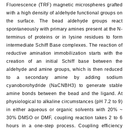
Fluorescence (TRF) magnetic microspheres grafted
with a high density of aldehyde functional groups on
the surface. The bead aldehyde groups react
spontaneously with primary amines present at the N-
terminus of proteins or in lysine residues to form
intermediate Schiff Base complexes. The reaction of
reductive amination immobilization starts with the
creation of an initial Schiff base between the
aldehyde and amine groups, which is then reduced
to a secondary amine by adding sodium
cyanoborohydride (NaCNBH3) to generate stable
amine bonds between the bead and the ligand. At
physiological to alkaline circumstances (pH 7.2 to 9)
in either aqueous or organic solvents with 20% ~
30% DMSO or DMF, coupling reaction takes 2 to 6
hours in a one-step process. Coupling efficiency