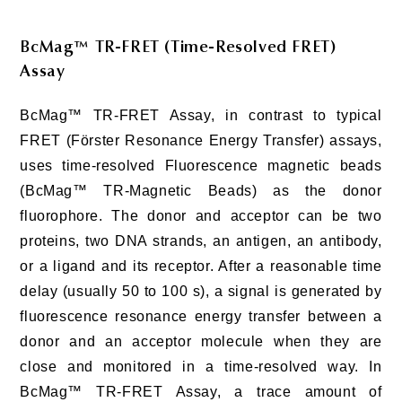
BcMag™ TR-FRET (Time-Resolved FRET)
Assay
BcMag™ TR-FRET Assay, in contrast to typical
FRET (Förster Resonance Energy Transfer) assays,
uses time-resolved Fluorescence magnetic beads
(BcMag™ TR-Magnetic Beads) as the donor
fluorophore. The donor and acceptor can be two
proteins, two DNA strands, an antigen, an antibody,
or a ligand and its receptor. After a reasonable time
delay (usually 50 to 100 s), a signal is generated by
fluorescence resonance energy transfer between a
donor and an acceptor molecule when they are
close and monitored in a time-resolved way. In
BcMag™ TR-FRET Assay, a trace amount of