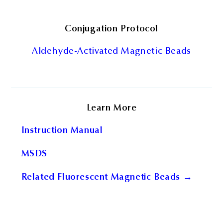
Conjugation Protocol
Aldehyde-Activated Magnetic Beads
Learn More
Instruction Manual
MSDS
Related Fluorescent Magnetic Beads →