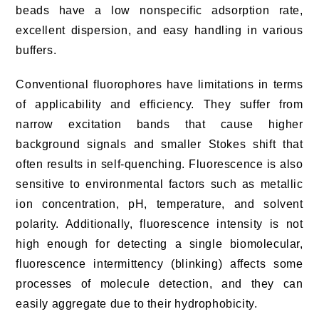
beads have a low nonspecific adsorption rate,
excellent dispersion, and easy handling in various
buffers.
Conventional fluorophores have limitations in terms
of applicability and efficiency. They suffer from
narrow excitation bands that cause higher
background signals and smaller Stokes shift that
often results in self-quenching. Fluorescence is also
sensitive to environmental factors such as metallic
ion concentration, pH, temperature, and solvent
polarity. Additionally, fluorescence intensity is not
high enough for detecting a single biomolecular,
fluorescence intermittency (blinking) affects some
processes of molecule detection, and they can
easily aggregate due to their hydrophobicity.