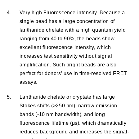
4.
Very high Fluorescence intensity. Because a
single bead has a large concentration of
lanthanide chelate with a high quantum yield
ranging from 40 to 90%, the beads show
excellent fluorescence intensity, which
increases test sensitivity without signal
amplification. Such bright beads are also
perfect for donors’ use in time-resolved FRET
assays.
5.
Lanthanide chelate or cryptate has large
Stokes shifts (>250 nm), narrow emission
bands (-10 nm bandwidth), and long
fluorescence lifetime (μs), which dramatically
reduces background and increases the signal-