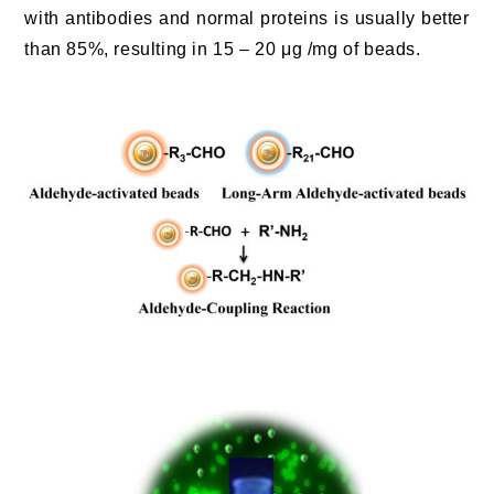
with antibodies and normal proteins is usually better
than 85%, resulting in 15 – 20 μg /mg of beads.