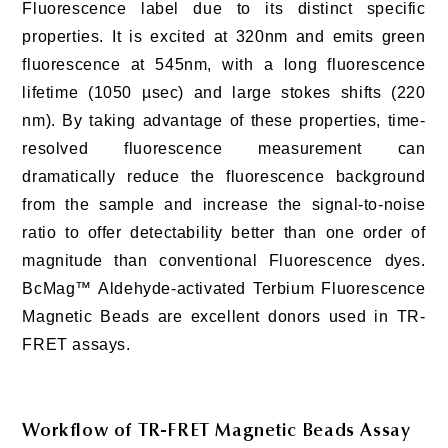
Fluorescence label due to its distinct specific
properties. It is excited at 320nm and emits green
fluorescence at 545nm, with a long fluorescence
lifetime (1050 µsec) and large stokes shifts (220
nm). By taking advantage of these properties, time-
resolved fluorescence measurement can
dramatically reduce the fluorescence background
from the sample and increase the signal-to-noise
ratio to offer detectability better than one order of
magnitude than conventional Fluorescence dyes.
BcMag™ Aldehyde-activated Terbium Fluorescence
Magnetic Beads are excellent donors used in TR-
FRET assays.
Workflow of TR-FRET Magnetic Beads Assay