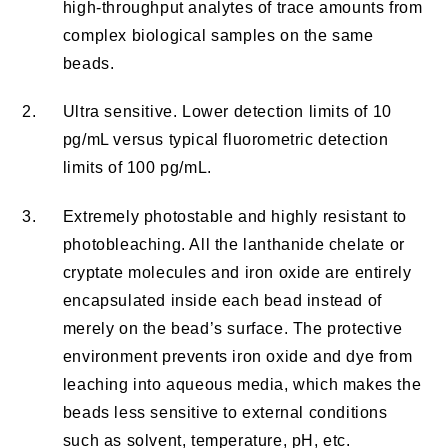
high-throughput analytes of trace amounts from
complex biological samples on the same
beads.
2.
Ultra sensitive. Lower detection limits of 10
pg/mL versus typical fluorometric detection
limits of 100 pg/mL.
3.
Extremely photostable and highly resistant to
photobleaching. All the lanthanide chelate or
cryptate molecules and iron oxide are entirely
encapsulated inside each bead instead of
merely on the bead’s surface. The protective
environment prevents iron oxide and dye from
leaching into aqueous media, which makes the
beads less sensitive to external conditions
such as solvent, temperature, pH, etc.