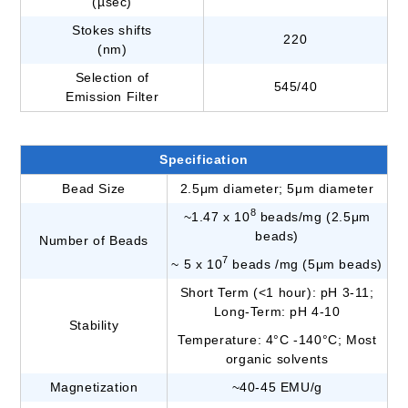
(µsec)
Stokes shifts
220
(nm)
Selection of
545/40
Emission Filter
Specification
Bead Size
2.5μm diameter; 5μm diameter
8
~1.47 x 10
beads/mg (2.5μm
beads)
Number of Beads
7
~ 5 x 10
beads /mg (5μm beads)
Short Term (<1 hour): pH 3-11;
Long-Term: pH 4-10
Stability
Temperature: 4°C -140°C; Most
organic solvents
Magnetization
~40-45 EMU/g