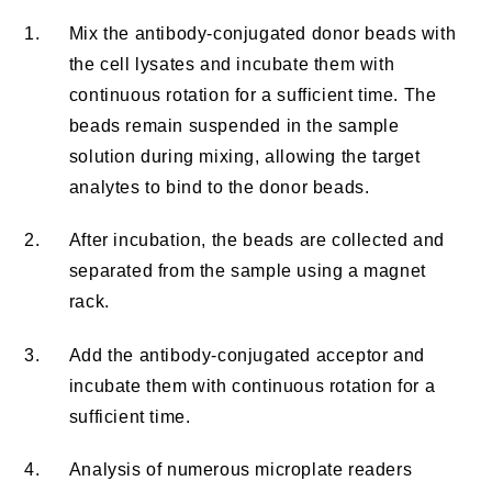
1.
Mix the antibody-conjugated donor beads with
the cell lysates and incubate them with
continuous rotation for a sufficient time. The
beads remain suspended in the sample
solution during mixing, allowing the target
analytes to bind to the donor beads.
2.
After incubation, the beads are collected and
separated from the sample using a magnet
rack.
3.
Add the antibody-conjugated acceptor and
incubate them with continuous rotation for a
sufficient time.
4.
Analysis of numerous microplate readers