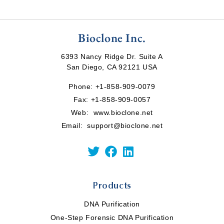
Bioclone Inc.
6393 Nancy Ridge Dr. Suite A
San Diego, CA 92121 USA
Phone:
+1-858-909-0079
Fax: +1-858-909-0057
Web:
www.bioclone.net
Email:
support@bioclone.net
Products
DNA Purification
One-Step Forensic DNA Purification