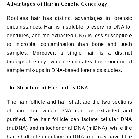
Advantages of Hair in Genetic Genealogy
Rootless hair has distinct advantages in forensic
circumstances. Hair is insoluble, preserving DNA for
centuries, and the extracted DNA is less susceptible
to microbial contamination than bone and teeth
samples. Moreover, a single hair is a distinct
biological entity, which eliminates the concern of
sample mix-ups in DNA-based forensics studies.
The Structure of Hair and its DNA
The hair follicle and hair shaft are the two sections
of hair from which DNA can be extracted and
purified. The hair follicle can isolate cellular DNA
(nuDNA) and mitochondrial DNA (mtDNA), while the
hair shaft often contains mtDNA and may have little