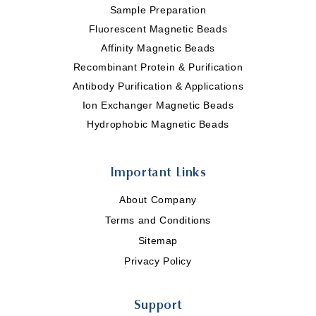
Sample Preparation
Fluorescent Magnetic Beads
Affinity Magnetic Beads
Recombinant Protein & Purification
Antibody Purification & Applications
Ion Exchanger Magnetic Beads
Hydrophobic Magnetic Beads
Important Links
About Company
Terms and Conditions
Sitemap
Privacy Policy
Support