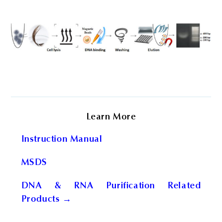
Learn More
Instruction Manual
MSDS
DNA & RNA Purification Related
Products →