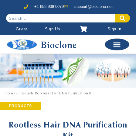
+1 858 909 0079
support@bioclone.net
Guest
Sign Up
Sign In
Bioclone
Home
/ Products Rootless Hair DNA Purification Kit
PRODUCTS
Rootless Hair DNA Purification