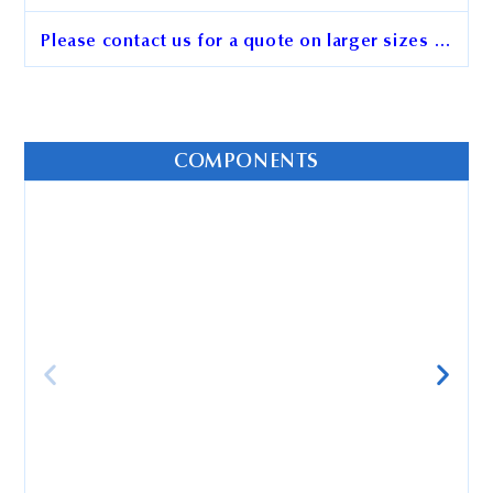
Please contact us for a quote on larger sizes …
BcMag™ Rootless Hair DNA
Purification Kit
COMPONENTS
Cat. No.
AD101
Unit Size
50x preps
Order