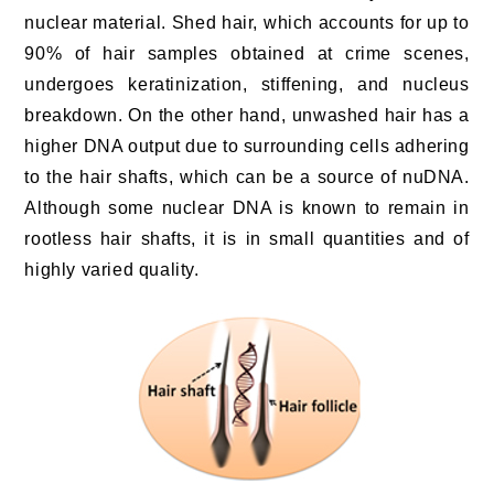
nuclear material. Shed hair, which accounts for up to
90% of hair samples obtained at crime scenes,
undergoes keratinization, stiffening, and nucleus
breakdown. On the other hand, unwashed hair has a
higher DNA output due to surrounding cells adhering
to the hair shafts, which can be a source of nuDNA.
Although some nuclear DNA is known to remain in
rootless hair shafts, it is in small quantities and of
highly varied quality.