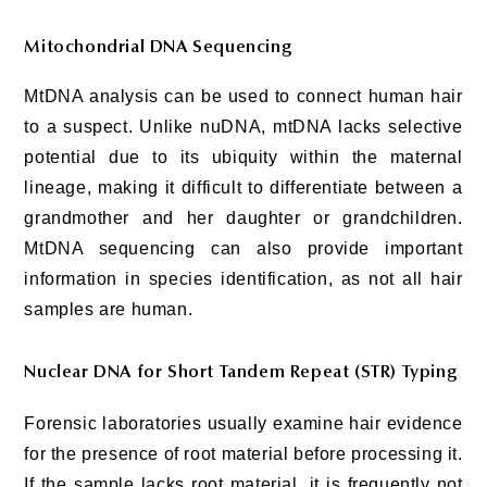
Mitochondrial DNA Sequencing
MtDNA analysis can be used to connect human hair
to a suspect. Unlike nuDNA, mtDNA lacks selective
potential due to its ubiquity within the maternal
lineage, making it difficult to differentiate between a
grandmother and her daughter or grandchildren.
MtDNA sequencing can also provide important
information in species identification, as not all hair
samples are human.
Nuclear DNA for Short Tandem Repeat (STR) Typing
Forensic laboratories usually examine hair evidence
for the presence of root material before processing it.
If the sample lacks root material, it is frequently not