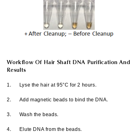
Workflow Of Hair Shaft DNA Purification And
Results
1.
Lyse the hair at 95°C for 2 hours.
2.
Add magnetic beads to bind the DNA.
3.
Wash the beads.
4.
Elute DNA from the beads.