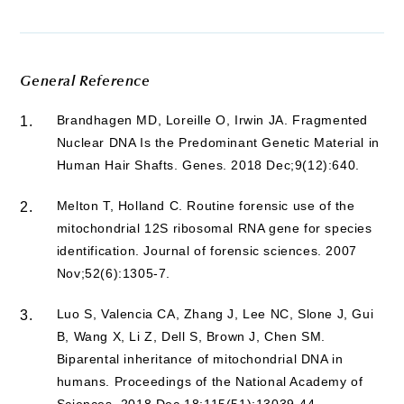
General Reference
Brandhagen MD, Loreille O, Irwin JA. Fragmented
1.
Nuclear DNA Is the Predominant Genetic Material in
Human Hair Shafts. Genes. 2018 Dec;9(12):640.
Melton T, Holland C. Routine forensic use of the
2.
mitochondrial 12S ribosomal RNA gene for species
identification. Journal of forensic sciences. 2007
Nov;52(6):1305-7.
Luo S, Valencia CA, Zhang J, Lee NC, Slone J, Gui
3.
B, Wang X, Li Z, Dell S, Brown J, Chen SM.
Biparental inheritance of mitochondrial DNA in
humans. Proceedings of the National Academy of
Sciences. 2018 Dec 18;115(51):13039-44.