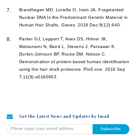
Brandhagen MD, Loreille O, Irwin JA. Fragmented
7.
Nuclear DNA Is the Predominant Genetic Material in
Human Hair Shafts. Genes. 2018 Dec;9(12):640.
Parker GJ, Leppert T, Anex DS, Hilmer JK,
8.
Matsunami N, Baird L, Stevens J, Parsawar K,
Durbin-Johnson BP, Rocke DM, Nelson C.
Demonstration of protein-based human identification
using the hair shaft proteome. PloS one. 2016 Sep
7;11(9):e0160653.
Get the Latest News and Updates by Email
Subscribe