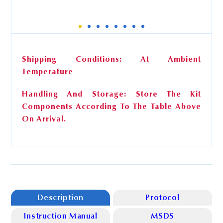
BcMag™ HO-DNA Beads
Shipping Conditions: At Ambient
Temperature
Storage
4°C
Handling And Storage: Store The Kit
Cat. No. AD-101 (50 Preps)
Components According To The Table Above
0.5 ml
On Arrival.
Cat. No. AD-102 (100 Preps)
1.0 ml
Description
Protocol
Instruction Manual
MSDS