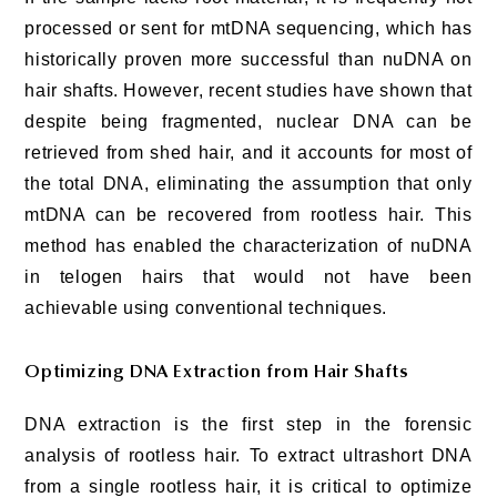
processed or sent for mtDNA sequencing, which has
historically proven more successful than nuDNA on
hair shafts. However, recent studies have shown that
despite being fragmented, nuclear DNA can be
retrieved from shed hair, and it accounts for most of
the total DNA, eliminating the assumption that only
mtDNA can be recovered from rootless hair. This
method has enabled the characterization of nuDNA
in telogen hairs that would not have been
achievable using conventional techniques.
Optimizing DNA Extraction from Hair Shafts
DNA extraction is the first step in the forensic
analysis of rootless hair. To extract ultrashort DNA
from a single rootless hair, it is critical to optimize