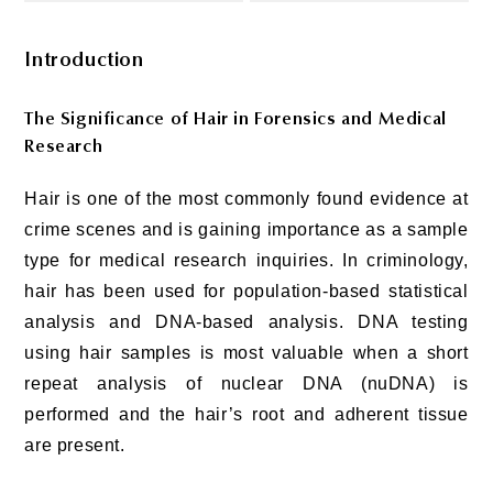
Introduction
The Significance of Hair in Forensics and Medical
Research
Hair is one of the most commonly found evidence at
crime scenes and is gaining importance as a sample
type for medical research inquiries. In criminology,
hair has been used for population-based statistical
analysis and DNA-based analysis. DNA testing
using hair samples is most valuable when a short
repeat analysis of nuclear DNA (nuDNA) is
performed and the hair’s root and adherent tissue
are present.