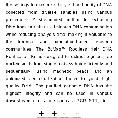
the settings to maximize the yield and purity of DNA
collected from diverse samples using various
procedures. A streamlined method for extracting
DNA from hair shafts eliminates DNA contamination
while reducing analysis time, making it valuable to
the forensic and population-based research
communities. The BcMag™ Rootless Hair DNA
Purification Kit is designed to extract pigment-free
nucleic acids from single rootless hair efficiently and
sequentially, using magnetic beads and an
optimized demineralization buffer to yield high-
quality DNA. The purified genomic DNA has the
highest integrity and can be used in various
downstream applications such as qPCR, STR, etc.