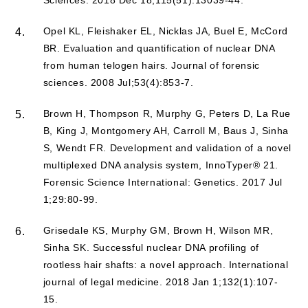
Opel KL, Fleishaker EL, Nicklas JA, Buel E, McCord
4.
BR. Evaluation and quantification of nuclear DNA
from human telogen hairs. Journal of forensic
sciences. 2008 Jul;53(4):853-7.
Brown H, Thompson R, Murphy G, Peters D, La Rue
5.
B, King J, Montgomery AH, Carroll M, Baus J, Sinha
S, Wendt FR. Development and validation of a novel
multiplexed DNA analysis system, InnoTyper® 21.
Forensic Science International: Genetics. 2017 Jul
1;29:80-99.
Grisedale KS, Murphy GM, Brown H, Wilson MR,
6.
Sinha SK. Successful nuclear DNA profiling of
rootless hair shafts: a novel approach. International
journal of legal medicine. 2018 Jan 1;132(1):107-
15.